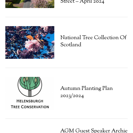
Street – April 2024
National Tree Collection Of
Scotland
S
e
a
r
c
h
f
Autumn Planting Plan
o
2023/2024
r
:
AGM Guest Speaker Archie