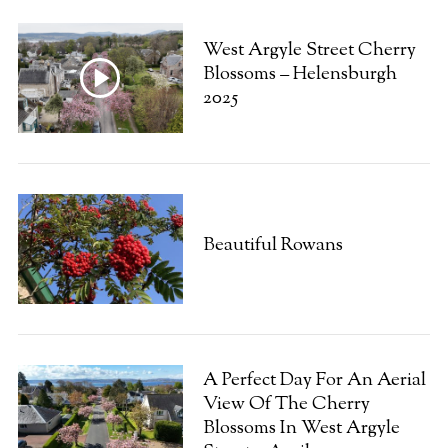
West Argyle Street Cherry
Blossoms – Helensburgh
2025
Beautiful Rowans
A Perfect Day For An Aerial
View Of The Cherry
Blossoms In West Argyle