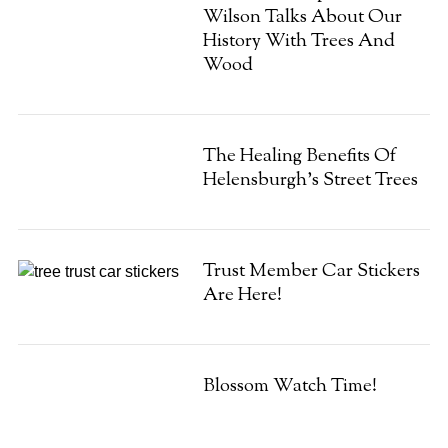
Wilson Talks About Our
History With Trees And
Wood
The Healing Benefits Of
Helensburgh’s Street Trees
Trust Member Car Stickers
Are Here!
Blossom Watch Time!