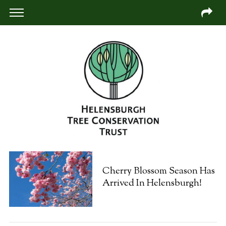
Cherry Blossom Season Has
Arrived In Helensburgh!