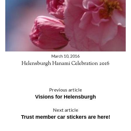
e
a
r
c
h
f
o
r
:
March 10, 2016
Helensburgh Hanami Celebration 2016
Previous article
Visions for Helensburgh
Next article
Trust member car stickers are here!