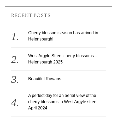
RECENT POSTS
Cherry blossom season has arrived in
Helensburgh!
West Argyle Street cherry blossoms –
Helensburgh 2025
Beautiful Rowans
A perfect day for an aerial view of the
cherry blossoms in West Argyle street –
April 2024