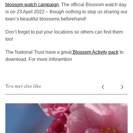
blossom watch campaign
. The official Blossom watch day
is on 23 April 2022 – though nothing to stop us sharing our
town’s beautiful blossoms beforehand!
Don’t forget to put your locations so others can find them
too!
The National Trust have a great
Blossom Activity pack
to
download. For more inforamtion
You may also like
S