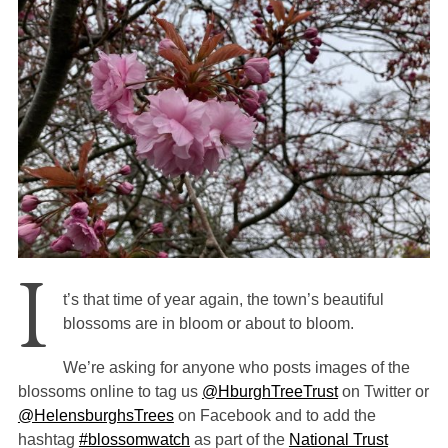
I
t’s that time of year again, the town’s beautiful
blossoms are in bloom or about to bloom.
We’re asking for anyone who posts images of the
blossoms online to tag us
@HburghTreeTrust
on Twitter or
@HelensburghsTrees
on Facebook
and to add the
hashtag
#blossomwatch
as part of the
National Trust