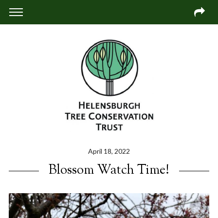
April 18, 2022
Blossom Watch Time!