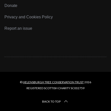
Donate
Privacy and Cookies Policy
Report an issue
©
HELENSBURGH TREE CONSERVATION TRUST
2026
REGISTERED SCOTTISH CHARITY SC032759
BACK TO TOP