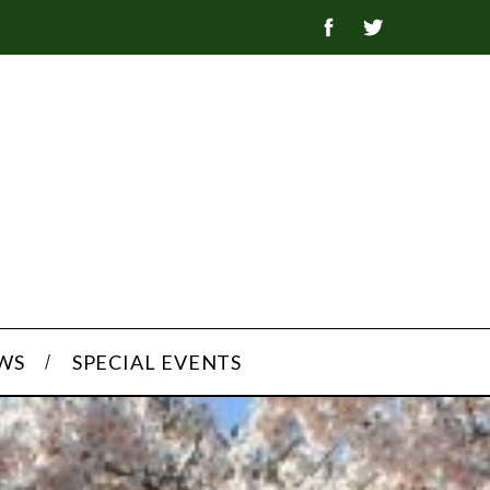
WS
SPECIAL EVENTS