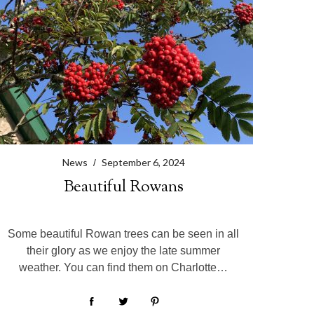
News
September 6, 2024
Beautiful Rowans
Some beautiful Rowan trees can be seen in all
their glory as we enjoy the late summer
weather. You can find them on Charlotte…