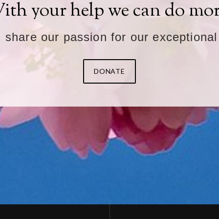
ith your help we can do mor
u share our passion for our exceptional
DONATE