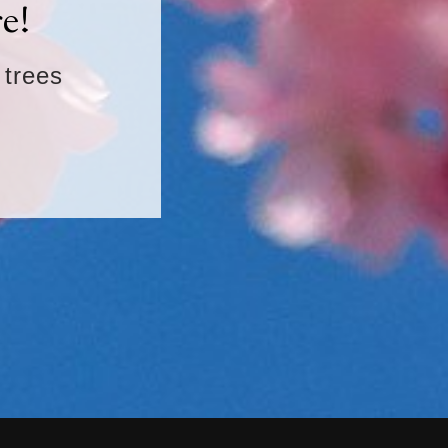
e!
 trees