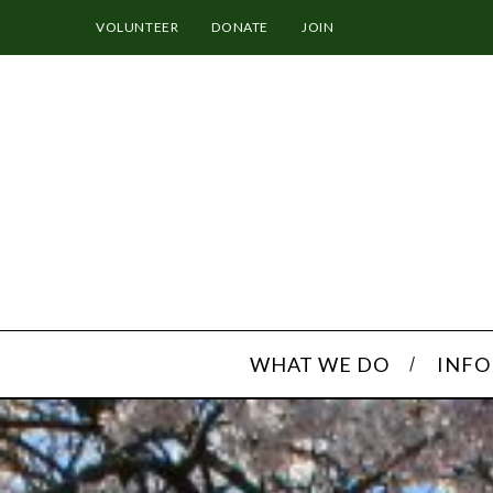
VOLUNTEER
DONATE
JOIN
WHAT WE DO
INF