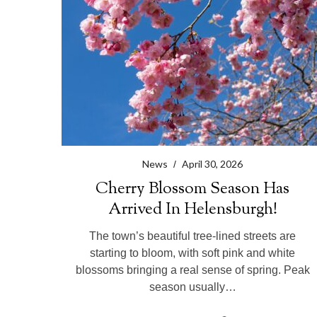
r
c
h
f
o
r
:
News
April 30, 2026
Cherry Blossom Season Has
Arrived In Helensburgh!
The town’s beautiful tree-lined streets are
starting to bloom, with soft pink and white
blossoms bringing a real sense of spring. Peak
season usually…