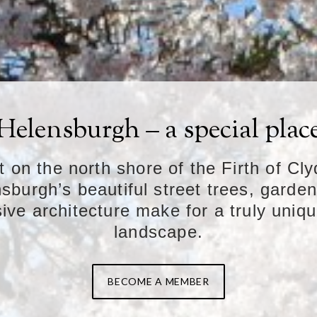
Helensburgh – a special plac
t on the north shore of the Firth of Cly
sburgh’s beautiful street trees, garde
ive architecture make for a truly uniq
landscape.
BECOME A MEMBER