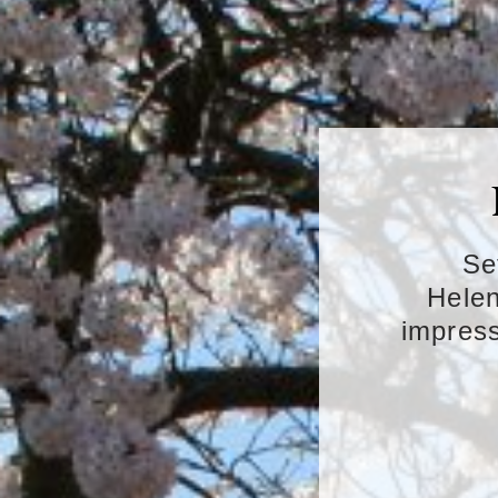
Se
Helen
impress