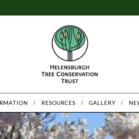
ORMATION
RESOURCES
GALLERY
NE