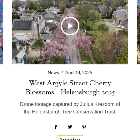
News
April 14, 2025
West Argyle Street Cherry
Blossoms – Helensburgh 2025
Drone footage captured by Julius Krezdorn of
the Helensburgh Tree Conservation Trust.
Read More