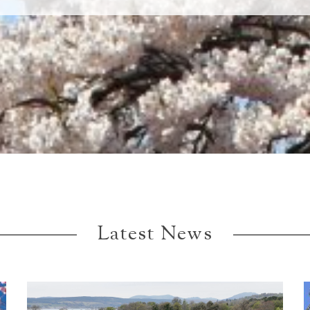
Latest News