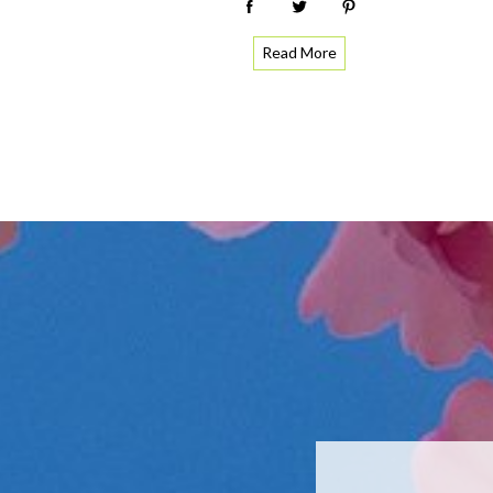
Read More