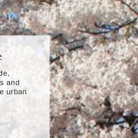
e
de,
ns and
ue urban