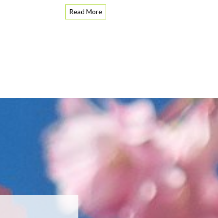
Read More