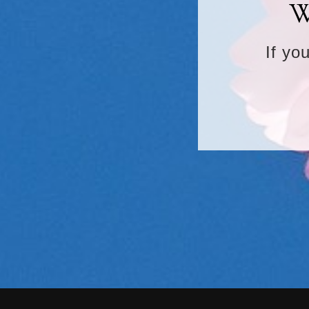
W
If yo