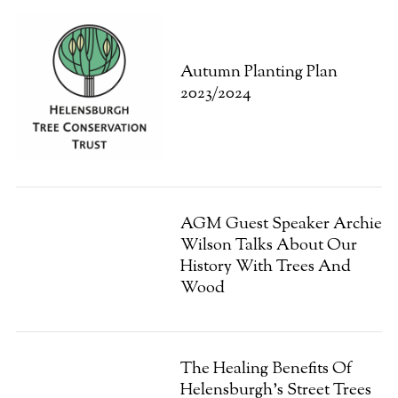
Autumn Planting Plan
2023/2024
AGM Guest Speaker Archie
Wilson Talks About Our
History With Trees And
Wood
The Healing Benefits Of
Helensburgh’s Street Trees