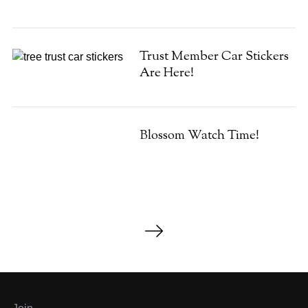
Trust Member Car Stickers
Are Here!
Blossom Watch Time!
P
o
s
t
s
p