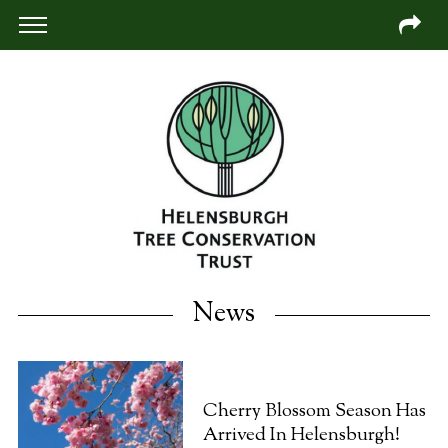
News
Cherry Blossom Season Has
Arrived In Helensburgh!