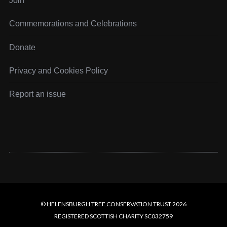
Join
a
g
Commemorations and Celebrations
i
n
Donate
a
t
Privacy and Cookies Policy
i
o
Report an issue
n
©
HELENSBURGH TREE CONSERVATION TRUST
2026
REGISTERED SCOTTISH CHARITY SC032759