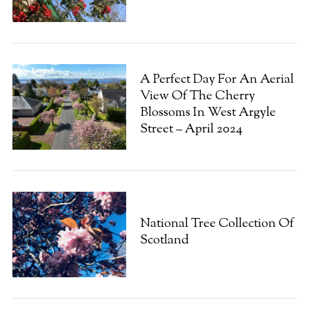
A Perfect Day For An Aerial
View Of The Cherry
Blossoms In West Argyle
Street – April 2024
S
e
a
National Tree Collection Of
r
Scotland
c
h
f
o
r
: