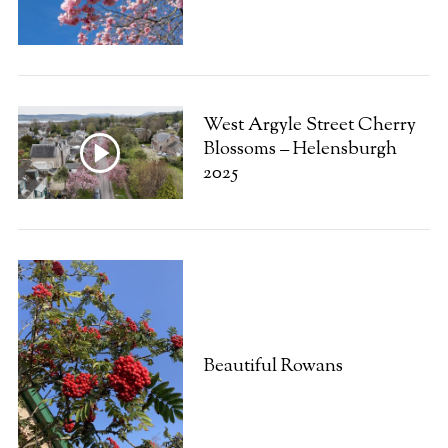
West Argyle Street Cherry
Blossoms – Helensburgh
2025
Beautiful Rowans