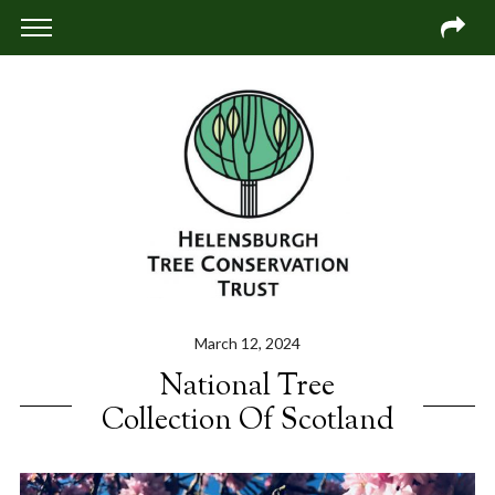
March 12, 2024
National Tree
Collection Of Scotland