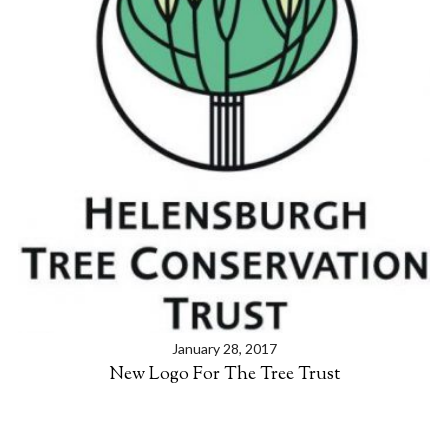
S
e
a
r
c
h
f
o
r
:
January 28, 2017
New Logo For The Tree Trust