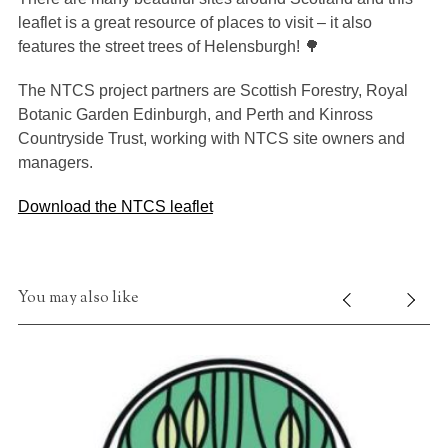
leaflet is a great resource of places to visit – it also
features the street trees of Helensburgh! 🌳
The NTCS project partners are Scottish Forestry, Royal
Botanic Garden Edinburgh, and Perth and Kinross
Countryside Trust, working with NTCS site owners and
managers.
Download the NTCS leaflet
You may also like