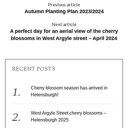
Previous article
Autumn Planting Plan 2023/2024
Next article
A perfect day for an aerial view of the cherry
blossoms in West Argyle street – April 2024
RECENT POSTS
Cherry blossom season has arrived in
Helensburgh!
West Argyle Street cherry blossoms –
Helensburgh 2025