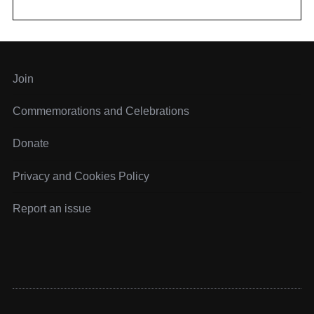
f
o
r
:
Join
Commemorations and Celebrations
Donate
Privacy and Cookies Policy
Report an issue