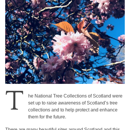
T
he National Tree Collections of Scotland were
set up to raise awareness of Scotland’s tree
collections and to help protect and enhance
them for the future.
There are many beautiful sites around Scotland and this