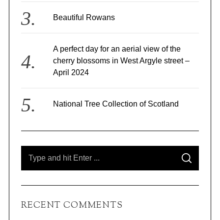
Beautiful Rowans
A perfect day for an aerial view of the
cherry blossoms in West Argyle street –
April 2024
National Tree Collection of Scotland
S
S
e
E
A
a
R
C
r
H
c
RECENT COMMENTS
h