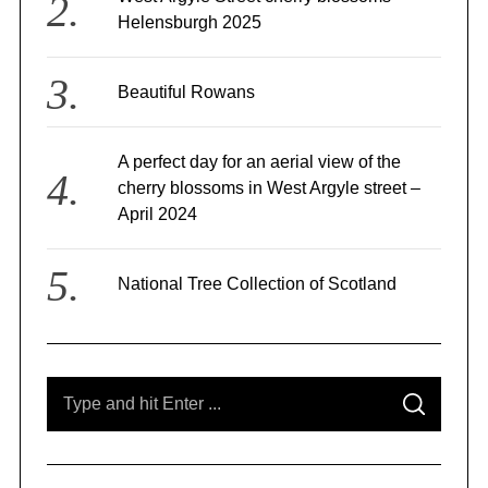
Helensburgh 2025
Beautiful Rowans
A perfect day for an aerial view of the
cherry blossoms in West Argyle street –
April 2024
National Tree Collection of Scotland
S
S
e
E
A
a
R
C
r
H