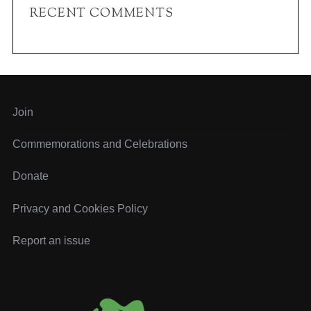
c
RECENT COMMENTS
h
f
o
r
:
Join
Commemorations and Celebrations
Donate
Privacy and Cookies Policy
Report an issue