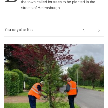
the town called for trees to be planted in the
streets of Helensburgh.
You may also like