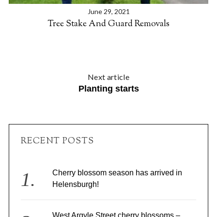
June 29, 2021
Tree Stake And Guard Removals
Next article
Planting starts
S
e
a
RECENT POSTS
r
c
h
f
Cherry blossom season has arrived in
o
Helensburgh!
r
:
West Argyle Street cherry blossoms –