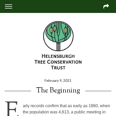
February 9, 2021
The Beginning
E
arly records confirm that as early as 1860, when
the population was 4,613, a public meeting in