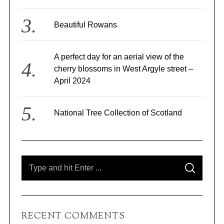
Beautiful Rowans
A perfect day for an aerial view of the
S
e
cherry blossoms in West Argyle street –
a
April 2024
r
c
h
National Tree Collection of Scotland
f
o
r
:
S
S
e
E
A
a
R
C
r
H
c
RECENT COMMENTS
h