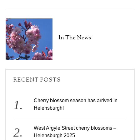
In The News
RECENT POSTS
Cherry blossom season has arrived in
Helensburgh!
West Argyle Street cherry blossoms –
Helensburgh 2025