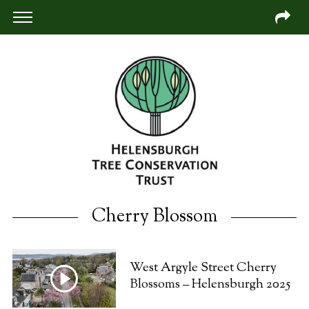
Cherry Blossom
West Argyle Street Cherry
Blossoms – Helensburgh 2025