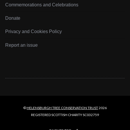
r
Commemorations and Celebrations
c
h
Donate
f
o
Privacy and Cookies Policy
r
:
Report an issue
©
HELENSBURGH TREE CONSERVATION TRUST
2026
REGISTERED SCOTTISH CHARITY SC032759