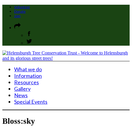
Volunteer
Donate
Join
What we do
Information
Resources
Gallery
News
Special Events
Bloss:sky