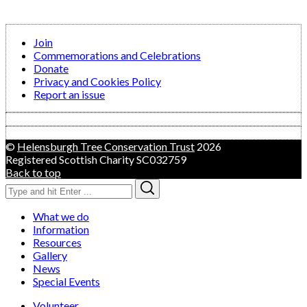
Join
Commemorations and Celebrations
Donate
Privacy and Cookies Policy
Report an issue
©
Helensburgh Tree Conservation Trust
2026
Registered Scottish Charity SC032759
Back to top
Search
Search
for:
What we do
Information
Resources
Gallery
News
Special Events
Volunteer