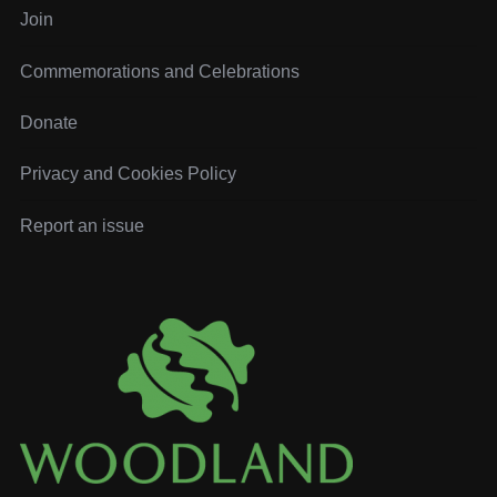
o
Join
r
:
Commemorations and Celebrations
Donate
Privacy and Cookies Policy
Report an issue