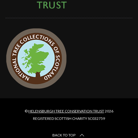
©
HELENSBURGH TREE CONSERVATION TRUST
2026
REGISTERED SCOTTISH CHARITY SC032759
BACK TO TOP