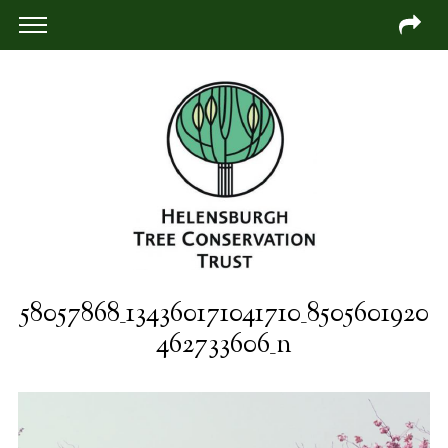
58057868_134360171041710_8505601920
462733606_n