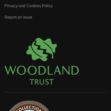
Privacy and Cookies Policy
Report an issue