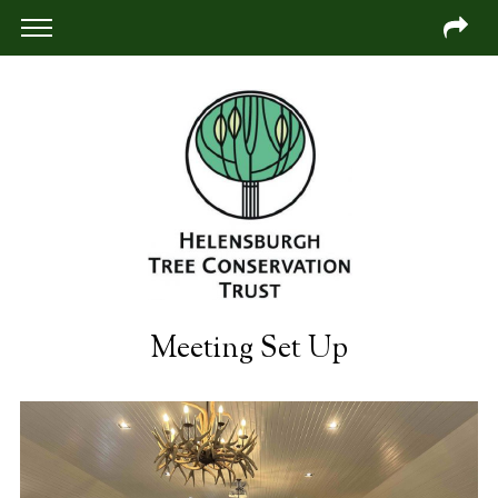
Meeting Set Up