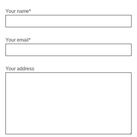
Your name*
Your email*
Your address