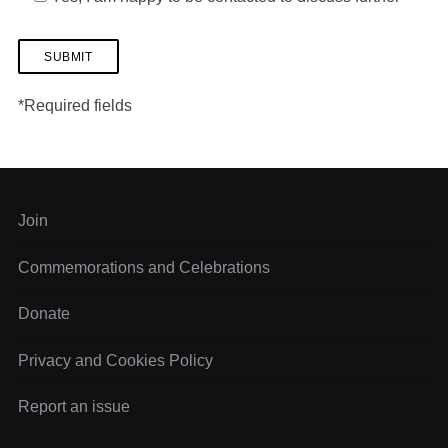
*Required fields
Join
Commemorations and Celebrations
Donate
Privacy and Cookies Policy
Report an issue