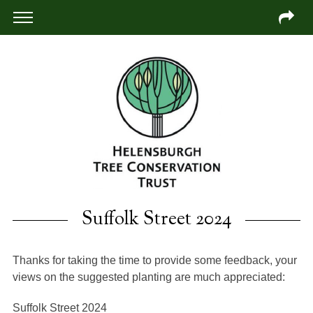
Suffolk Street 2024
Thanks for taking the time to provide some feedback, your
views on the suggested planting are much appreciated:
Suffolk Street 2024