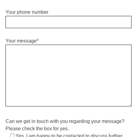
Your phone number
Your message*
S
e
a
r
c
h
f
o
r
:
Can we get in touch with you regarding your message?
Please check the box for yes.
Yes, I am happy to be contacted to discuss further